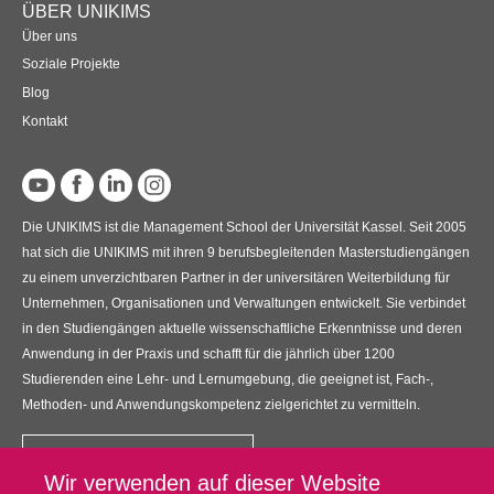
ÜBER UNIKIMS
Über uns
Soziale Projekte
Blog
Kontakt
Die UNIKIMS ist die Management School der Universität Kassel. Seit 2005
hat sich die UNIKIMS mit ihren 9 berufsbegleitenden Masterstudiengängen
zu einem unverzichtbaren Partner in der universitären Weiterbildung für
Unternehmen, Organisationen und Verwaltungen entwickelt. Sie verbindet
in den Studiengängen aktuelle wissenschaftliche Erkenntnisse und deren
Anwendung in der Praxis und schafft für die jährlich über 1200
Studierenden eine Lehr- und Lernumgebung, die geeignet ist, Fach-,
Methoden- und Anwendungskompetenz zielgerichtet zu vermitteln.
Kontakt
Wir verwenden auf dieser Website
UNIKIMS GmbH