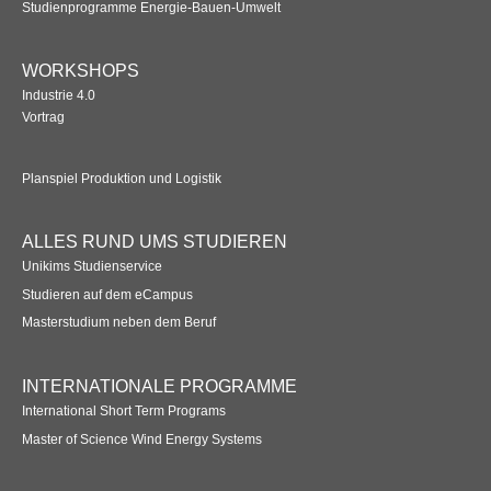
Studienprogramme Energie-Bauen-Umwelt
WORKSHOPS
Industrie 4.0
Vortrag
Planspiel Produktion und Logistik
ALLES RUND UMS STUDIEREN
Unikims Studienservice
Studieren auf dem eCampus
Masterstudium neben dem Beruf
INTERNATIONALE PROGRAMME
International Short Term Programs
Master of Science Wind Energy Systems