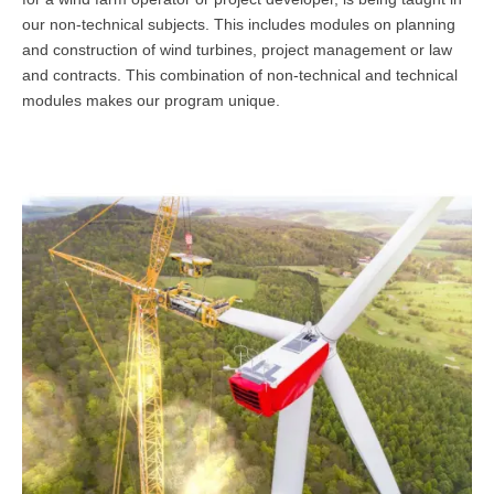
our non-technical subjects. This includes modules on planning
Übersicht
and construction of wind turbines, project management or law
Qualitätsmanagement in Entwicklung, Planung, Produktion und
and contracts. This combination of non-technical and technical
Lieferkette
modules makes our program unique.
Übersicht
Informationsmanagement in Produktion und Logistik
Übersicht
Studienprogramme Energie-Bauen-Umwelt
Übersicht
BWL-Kompakt
Übersicht
Betriebswirtschaft des ÖPNV