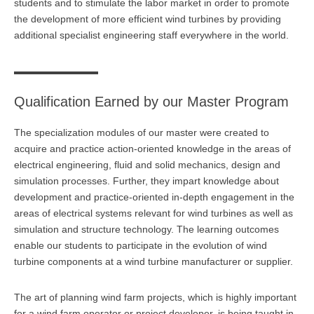
students and to stimulate the labor market in order to promote
the development of more efficient wind turbines by providing
Anmelden
Übersicht
additional specialist engineering staff everywhere in the world.
Innovation & Entrepreneurship
Anmelden
Übersicht
Qualification Earned by our Master Program
Planung des ÖPNV
The specialization modules of our master were created to
Übersicht
acquire and practice action-oriented knowledge in the areas of
electrical engineering, fluid and solid mechanics, design and
Organisation, Wettbewerb und Recht im ÖPNV
simulation processes. Further, they impart knowledge about
development and practice-oriented in-depth engagement in the
Übersicht
areas of electrical systems relevant for wind turbines as well as
Betrieb, Technik und Verkehrsmanagement des ÖPNV
simulation and structure technology. The learning outcomes
enable our students to participate in the evolution of wind
Übersicht
turbine components at a wind turbine manufacturer or supplier.
Planung, Betrieb und Steuerung von Produktions- und
The art of planning wind farm projects, which is highly important
Logistiksystemen
for a wind farm operator or project developer, is being taught in