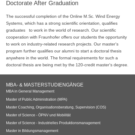
Doctorate After Graduation
The successful completion of the Online M.Sc. Wind Energy
Systems, which has a strong scientific orientation, qualifies
graduates to work in the world of research. Our scientific
cooperation with Fraunhofer offers our students the opportunity
to work on industry-related research projects. Our master's
program further qualifies our alumni to start a doctoral thesis
anywhere in the world. The formal requirements for such a
doctoral thesis are being met by the 120-credit master's degree.
Footer
MBA- & MASTERSTUDIENGÄNGE
Navigation
MBA in General Management
Master of Public Administration (MPA)
Master Coaching, Organisationsberatung, Supervision (COS)
Master of Science - ÖPNV und Mobilität
Master of Science - Industrielles Produktionsmanagement
Master in Bildungsmanagement