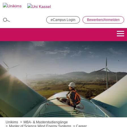
Direkt
zum
Inhalt
eCampus Login
Bewerben/Anmelden
MBA in General Management
Bewerben
Übersicht
Master of Public Administration (MPA)
Bewerben
Übersicht
Master Coaching, Organisationsberatung, Supervision (COS)
Bewerben
Übersicht
Master of Science - Industrielles Produktionsmanagement
Bewerben
Übersicht
Unikims
MBA- & Masterstudiengänge
Master of Science Wind Energy Systems
Career