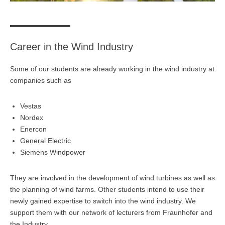
Übersicht
Planspiel Produktionssteuerung und Logistik
Career in the Wind Industry
Übersicht
Some of our students are already working in the wind industry at
Industrie 4.0
companies such as
Übersicht
Vestas
Kompetenzbasiertes Projektmanagement
Nordex
Enercon
Übersicht
General Electric
Siemens Windpower
Business Spotlight
Übersicht
They are involved in the development of wind turbines as well as
the planning of wind farms. Other students intend to use their
newly gained expertise to switch into the wind industry. We
support them with our network of lecturers from Fraunhofer and
the Industry.