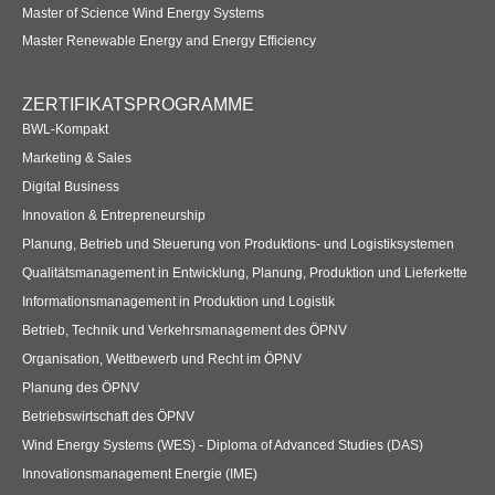
Master of Science Wind Energy Systems
Master Renewable Energy and Energy Efficiency
ZERTIFIKATSPROGRAMME
BWL-Kompakt
Marketing & Sales
Digital Business
Innovation & Entrepreneurship
Planung, Betrieb und Steuerung von Produktions- und Logistiksystemen
Qualitätsmanagement in Entwicklung, Planung, Produktion und Lieferkette
Informationsmanagement in Produktion und Logistik
Betrieb, Technik und Verkehrsmanagement des ÖPNV
Organisation, Wettbewerb und Recht im ÖPNV
Planung des ÖPNV
Betriebswirtschaft des ÖPNV
Wind Energy Systems (WES) - Diploma of Advanced Studies (DAS)
Innovationsmanagement Energie (IME)