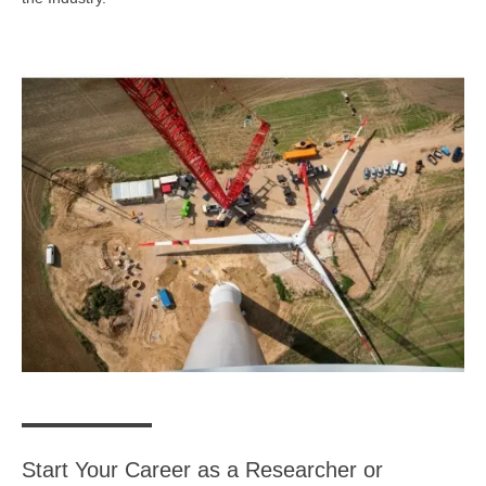
Start Your Career as a Researcher or