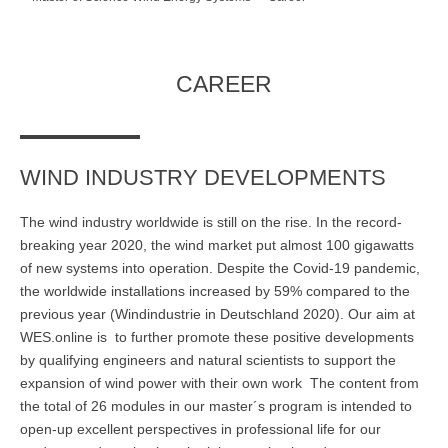
Master of Science - ÖPNV und Mobilität
Bewerben
Übersicht
CAREER
Master in Bildungsmanagement
Bewerben
Übersicht
Master of Science Wind Energy Systems
WIND INDUSTRY DEVELOPMENTS
Bewerben
Übersicht
The wind industry worldwide is still on the rise. In the record-
breaking year 2020, the wind market put almost 100 gigawatts
Wind Energy Systems (WES) - Diploma of Advanced Studies
of new systems into operation. Despite the Covid-19 pandemic,
(DAS)
the worldwide installations increased by 59% compared to the
previous year (Windindustrie in Deutschland 2020). Our aim at
Anmelden
Übersicht
WES.online is to further promote these positive developments
Digital Business
by qualifying engineers and natural scientists to support the
expansion of wind power with their own work The content from
Anmelden
Übersicht
the total of 26 modules in our master´s program is intended to
open-up excellent perspectives in professional life for our
Marketing & Sales