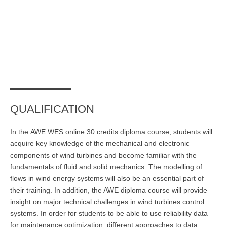
Übersicht
Planspiel Produktionssteuerung und Logistik
Übersicht
Industrie 4.0
Übersicht
QUALIFICATION
Kompetenzbasiertes Projektmanagement
In the
AWE WES.online
30 credits
diploma course
, students will
Übersicht
acquire key knowledge of the mechanical and electronic
Business Spotlight
components of wind turbines and become familiar with the
fundamentals of fluid and solid mechanics. The modelling of
Übersicht
flows in wind energy systems will also be an essential part of
their training. In addition, the AWE
diploma course
will provide
insight on major technical challenges in wind turbines control
systems. In order for students to be able to use reliability data
for maintenance optimization, different approaches to data