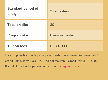
Übersicht
Standard period of
2 semesters
study
Qualitätsmanagement in Entwicklung, Planung, Produktion und
Lieferkette
Total credits
30
Übersicht
Program start
Every semester
Informationsmanagement in Produktion und Logistik
Tuition fees
EUR 6.000,-
Übersicht
It is also possible to only participate in selective courses. A course with 6
Credit Points costs EUR 1.200,-; a course with 3 Credit Points EUR 600,-.
Studienprogramme Energie-Bauen-Umwelt
For individual books please contact the
management team
.
Übersicht
BWL-Kompakt
Übersicht
Betriebswirtschaft des ÖPNV