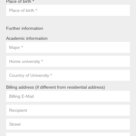
Place of birth
Tag
Monat
Jahr
Further information
Academic information
Major
Home
university
Country
Billing address (if different from residential address)
Billing
E-
Mail
Recipient
address
Street