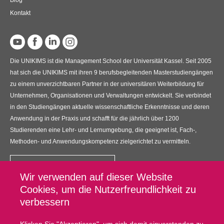
Kontakt
Die UNIKIMS ist die Management School der Universität Kassel. Seit 2005
hat sich die UNIKIMS mit ihren 9 berufsbegleitenden Masterstudiengängen
zu einem unverzichtbaren Partner in der universitären Weiterbildung für
Unternehmen, Organisationen und Verwaltungen entwickelt. Sie verbindet
in den Studiengängen aktuelle wissenschaftliche Erkenntnisse und deren
Anwendung in der Praxis und schafft für die jährlich über 1200
Studierenden eine Lehr- und Lernumgebung, die geeignet ist, Fach-,
Methoden- und Anwendungskompetenz zielgerichtet zu vermitteln.
Kontakt
Wir verwenden auf dieser Website
UNIKIMS GmbH
Cookies, um die Nutzerfreundlichkeit zu
Universitätsplatz 12, 34127 Kassel
verbessern
Fußzeilenmenü
Datenschutz