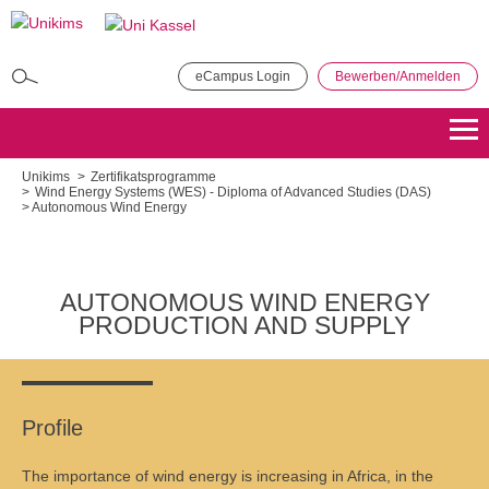
Direkt
zum
Inhalt
eCampus Login
Bewerben/Anmelden
MBA in General Management
Bewerben
Übersicht
Unikims
Zertifikatsprogramme
Wind Energy Systems (WES) - Diploma of Advanced Studies (DAS)
Autonomous Wind Energy
Master of Public Administration (MPA)
Bewerben
Übersicht
AUTONOMOUS WIND ENERGY
Master Coaching, Organisationsberatung, Supervision (COS)
PRODUCTION AND SUPPLY
Bewerben
Übersicht
Master of Science - Industrielles Produktionsmanagement
Profile
Bewerben
Übersicht
The importance of wind energy is increasing in Africa, in the