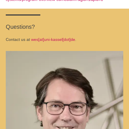
Questions?
Contact us at
wes[at]uni-kassel[dot]de
.