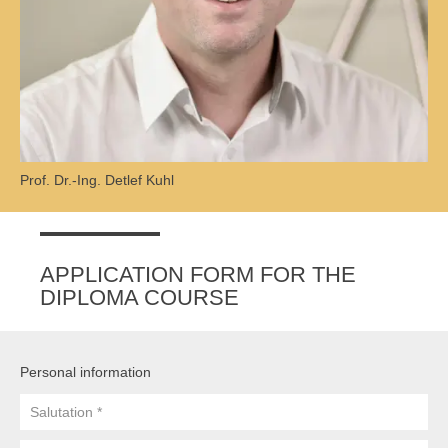
Prof. Dr.-Ing. Detlef Kuhl
APPLICATION FORM FOR THE
DIPLOMA COURSE
Personal information
Salutation