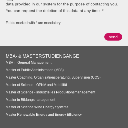
data provided in our system for the purpose of contacting you.
You can request the deletion of this data at any time.
Fields marked with * are mandatory
Footer
MBA- & MASTERSTUDIENGÄNGE
Navigation
MBA in General Management
Master of Public Administration (MPA)
Master Coaching, Organisationsberatung, Supervision (COS)
Master of Science - ÖPNV und Mobilität
Master of Science - Industrielles Produktionsmanagement
Master in Bildungsmanagement
Master of Science Wind Energy Systems
Master Renewable Energy and Energy Efficiency