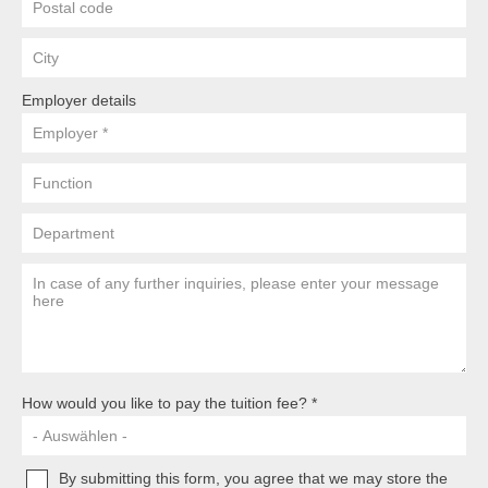
Postal
Code
City
Employer details
employer
function
department
Your
message
to
us
How would you like to pay the tuition fee?
By submitting this form, you agree that we may store the