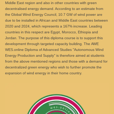
Master of Science - ÖPNV und Mobilität
Middle East region and also in other countries with green
decentralised energy demand. According to an estimate from
Bewerben
Übersicht
the Global Wind Energy Council, 10.7 GW of wind power are
due to be installed in African and Middle East countries between
Master in Bildungsmanagement
2020 and 2024, which represents a 167% increase. Leading
countries in this respect are Egypt, Morocco, Ethiopia and
Bewerben
Übersicht
Jordan. The purpose of this
diploma course
is to support this
Master of Science Wind Energy Systems
development through targeted capacity building. The
AWE
WES.online
Diploma of Advanced Studies
"Autonomous Wind
Bewerben
Übersicht
Energy Production and Supply" is therefore aimed at students
from the above mentioned regions and those with a demand for
Wind Energy Systems (WES) - Diploma of Advanced Studies
decentralized green energy who wish to further promote the
(DAS)
expansion of wind energy in their home country.
Anmelden
Übersicht
Digital Business
Anmelden
Übersicht
Marketing & Sales