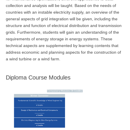
collection and analysis will be taught. Based on the needs of
countries with an instable electricity supply, an overview of the
general aspects of grid integration will be given, including the
structure and function of electrical distribution and transmission
grids. Furthermore, students will gain an understanding of the
requirements of energy storage in energy systems. These
technical aspects are supplemented by learning contents that
address economic and planning aspects for the construction of
a wind turbine or a wind farm.
Diploma Course Modules