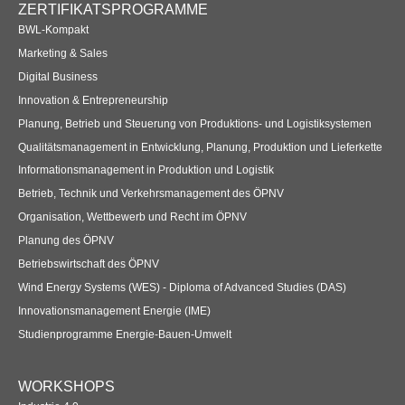
ZERTIFIKATSPROGRAMME
BWL-Kompakt
Marketing & Sales
Digital Business
Innovation & Entrepreneurship
Planung, Betrieb und Steuerung von Produktions- und Logistiksystemen
Qualitätsmanagement in Entwicklung, Planung, Produktion und Lieferkette
Informationsmanagement in Produktion und Logistik
Betrieb, Technik und Verkehrsmanagement des ÖPNV
Organisation, Wettbewerb und Recht im ÖPNV
Planung des ÖPNV
Betriebswirtschaft des ÖPNV
Wind Energy Systems (WES) - Diploma of Advanced Studies (DAS)
Innovationsmanagement Energie (IME)
Studienprogramme Energie-Bauen-Umwelt
WORKSHOPS