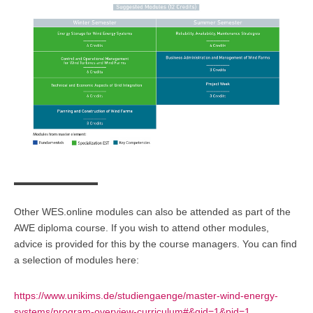
Other
WES.online
modules can also be attended as part of the
AWE
diploma course
. If you wish to attend other modules,
advice is provided for this by the course managers. You can find
a selection of modules here:
https://www.unikims.de/studiengaenge/master-wind-energy-
systems/program-overview-curriculum#&gid=1&pid=1