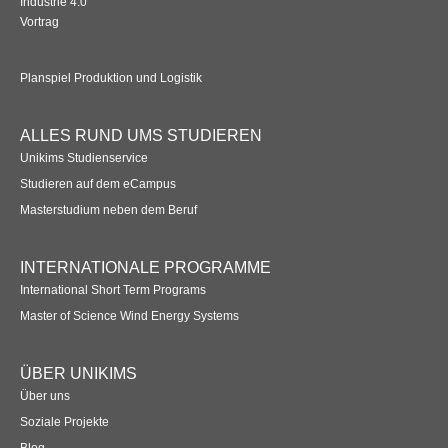
Industrie 4.0
Vortrag
Planspiel Produktion und Logistik
ALLES RUND UMS STUDIEREN
Unikims Studienservice
Studieren auf dem eCampus
Masterstudium neben dem Beruf
INTERNATIONALE PROGRAMME
International Short Term Programs
Master of Science Wind Energy Systems
ÜBER UNIKIMS
Über uns
Soziale Projekte
Blog